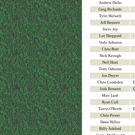
Andrew Dicks
Greg Richards
Tyler Holwell
Jeff Bennett
Steve Joy
Lee Sheppard
Verle Johnson
Chris Butt
Nick Keough
Neil Hunt
Terry Osborne
Jon Dwyer
Chris Combden
Josh Bennett
Matt Lush
Ryan Cull
Travis O'Keefe
Chris Power
Dana Hillier
Billy Ashford