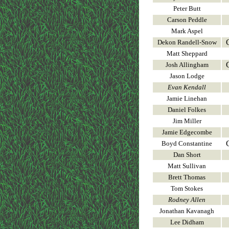
Peter Butt
Carson Peddle
Mark Aspel
Dekon Randell-Snow
Matt Sheppard
Josh Allingham
Jason Lodge
Evan Kendall
Jamie Linehan
Daniel Folkes
Jim Miller
Jamie Edgecombe
Boyd Constantine
Dan Short
Matt Sullivan
Brett Thomas
Tom Stokes
Rodney Allen
Jonathan Kavanagh
Lee Didham