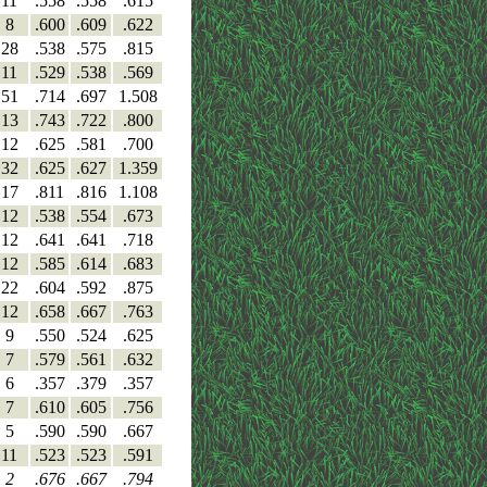
11
.558
.558
.615
8
.600
.609
.622
28
.538
.575
.815
11
.529
.538
.569
51
.714
.697
1.508
13
.743
.722
.800
12
.625
.581
.700
32
.625
.627
1.359
17
.811
.816
1.108
12
.538
.554
.673
12
.641
.641
.718
12
.585
.614
.683
22
.604
.592
.875
12
.658
.667
.763
9
.550
.524
.625
7
.579
.561
.632
6
.357
.379
.357
7
.610
.605
.756
5
.590
.590
.667
11
.523
.523
.591
2
.676
.667
.794