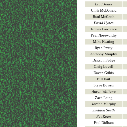
Brad Jones
Chris McDonald
Brad McGrath
David Hynes
Jermey Lawrence
Paul Noseworthy
Mike Keating
Ryan Pretty
Anthony Murphy
Dawson Fudge
Craig Lovell
Daven Grikis
Bill Hart
Steve Bowen
Aaron Williams
Zach Laing
Jordan Murphy
Sheldon Smith
Pat Kean
Paul Didham