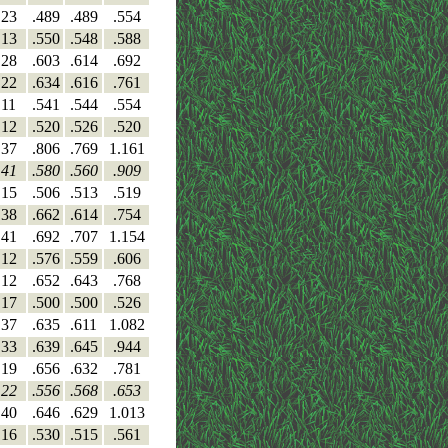
23
.489
.489
.554
13
.550
.548
.588
28
.603
.614
.692
22
.634
.616
.761
11
.541
.544
.554
12
.520
.526
.520
37
.806
.769
1.161
41
.580
.560
.909
15
.506
.513
.519
38
.662
.614
.754
41
.692
.707
1.154
12
.576
.559
.606
12
.652
.643
.768
17
.500
.500
.526
37
.635
.611
1.082
33
.639
.645
.944
19
.656
.632
.781
22
.556
.568
.653
40
.646
.629
1.013
16
.530
.515
.561