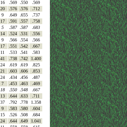
16
.569
.550
.569
20
.576
.576
.712
9
.649
.655
.737
17
.591
.557
.758
5
.587
.587
.683
14
.524
.531
.556
9
.566
.554
.566
17
.551
.542
.667
11
.533
.541
.583
41
.738
.742
1.400
24
.619
.619
.825
21
.603
.606
.853
24
.434
.456
.487
7
.453
.463
.469
18
.550
.548
.667
13
.644
.633
.711
37
.792
.778
1.358
9
.583
.580
.604
15
.526
.508
.684
24
.644
.649
1.041