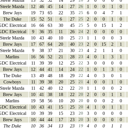
Steele Mazda
13
52
52
14
29
26
3
0
0
0
0
Steele Mazda
12
46
45
14
27
26
1
0
0
1
0
Brew Jays
19
73
65
22
35
25
6
0
4
7
1
The Duke
15
52
51
6
27
25
2
0
0
1
0
GDC Electrical
16
66
63
30
45
25
5
0
15
1
2
GDC Electrical
9
36
35
11
26
24
2
0
0
0
0
Steele Mazda
10
43
40
10
25
23
1
1
0
0
3
Brew Jays
17
67
64
20
40
23
2
0
15
2
1
Steele Mazda
9
38
37
21
30
23
4
2
1
1
0
Marlins
16
56
52
21
28
23
4
0
1
3
1
GDC Electrical
11
39
39
12
25
22
3
0
0
0
0
Brew Jays
12
44
41
14
24
22
1
0
1
3
0
The Duke
13
49
48
18
29
22
4
0
3
0
1
Cowboys
11
39
38
20
25
21
4
0
0
1
0
Steele Mazda
11
42
40
12
22
20
1
1
0
0
2
Brew Jays
10
41
38
18
22
20
2
0
0
1
1
Marlins
19
58
56
10
20
20
0
0
0
2
0
GDC Electrical
10
43
41
15
25
20
4
1
0
1
1
GDC Electrical
10
39
39
15
23
20
3
0
0
0
0
Brew Jays
10
44
44
17
23
20
3
0
0
0
0
The Duke
10
36
34
13
23
19
4
0
0
1
1