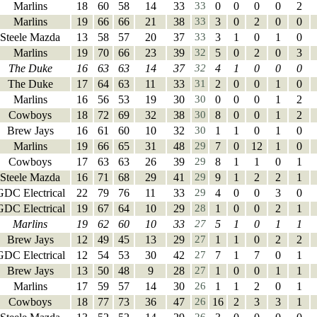
Marlins
18
60
58
14
33
33
0
0
0
0
2
Marlins
19
66
66
21
38
33
3
0
2
0
0
Steele Mazda
13
58
57
20
37
33
3
1
0
1
0
Marlins
19
70
66
23
39
32
5
0
2
0
3
The Duke
16
63
63
14
37
32
4
1
0
0
0
The Duke
17
64
63
11
33
31
2
0
0
1
0
Marlins
16
56
53
19
30
30
0
0
0
1
2
Cowboys
18
72
69
32
38
30
8
0
0
1
2
Brew Jays
16
61
60
10
32
30
1
1
0
1
0
Marlins
19
66
65
31
48
29
7
0
12
1
0
Cowboys
17
63
63
26
39
29
8
1
1
0
1
Steele Mazda
16
71
68
29
41
29
9
1
2
2
1
GDC Electrical
22
79
76
11
33
29
4
0
0
3
0
GDC Electrical
19
67
64
10
29
28
1
0
0
2
1
Marlins
19
62
60
10
33
27
5
1
0
1
1
Brew Jays
12
49
45
13
29
27
1
1
0
2
2
GDC Electrical
12
54
53
30
42
27
7
1
7
0
1
Brew Jays
13
50
48
9
28
27
1
0
0
1
1
Marlins
17
59
57
14
30
26
1
1
2
0
1
Cowboys
18
77
73
36
47
26
16
2
3
3
1