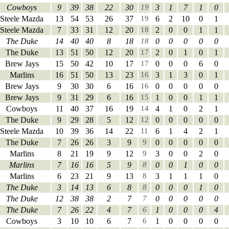
Cowboys
9
39
38
22
30
19
3
1
7
1
0
Steele Mazda
13
54
53
26
37
19
6
2
10
0
1
Steele Mazda
7
33
31
12
20
18
2
0
0
1
1
The Duke
14
40
40
8
18
18
0
0
0
0
0
The Duke
13
51
50
12
20
17
2
0
1
0
1
Brew Jays
15
50
42
10
17
17
0
0
0
6
0
Marlins
16
51
50
13
23
16
3
1
3
0
1
Brew Jays
9
30
30
6
16
16
0
0
0
0
0
Brew Jays
9
31
29
6
16
15
1
0
0
1
1
Cowboys
11
40
37
16
19
14
4
1
0
2
1
The Duke
9
29
28
5
12
12
0
0
0
0
0
Steele Mazda
10
39
36
14
22
11
6
1
4
2
1
The Duke
7
26
26
3
9
9
0
0
0
0
0
Marlins
8
21
19
9
12
9
3
0
0
2
0
Marlins
7
16
16
5
9
8
0
0
1
0
0
Marlins
6
23
21
9
13
8
3
1
1
1
0
The Duke
3
14
13
6
8
8
0
0
0
1
0
The Duke
12
38
38
2
7
7
0
0
0
0
0
The Duke
7
26
22
4
7
6
1
0
0
0
4
Cowboys
3
10
10
6
7
6
1
0
0
0
0