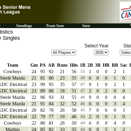
e
Standings
Team Stats
Stats
istics
y Singles
Select Year
Sta
Team
Gm
PA
AB
Runs
Hits
1B
2B
3B
HR
BB
Sac
Cowboys
24
95
92
21
56
55
1
0
0
2
1
Steele Mazda
21
81
80
23
55
49
6
0
0
1
0
GDC Electrical
23
99
95
35
57
47
9
1
0
2
1
GDC Electrical
23
89
88
18
51
47
2
0
2
0
0
Steele Mazda
22
96
93
31
55
46
9
0
0
0
4
Steele Mazda
21
91
84
32
52
46
6
0
0
3
4
GDC Electrical
20
82
78
26
58
45
7
0
6
0
3
GDC Electrical
22
79
77
19
46
44
2
0
0
1
0
Cowboys
22
86
81
26
50
44
6
0
0
4
0
Marlins
24
85
82
33
55
44
6
0
5
1
2