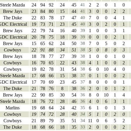
Steele Mazda
24
94
92
24
45
41
2
2
0
1
0
Brew Jays
23
84
80
15
44
41
3
0
0
2
2
The Duke
22
83
78
17
47
40
7
0
0
4
1
GDC Electrical
19
73
71
23
45
40
3
0
2
0
1
Brew Jays
22
79
74
16
40
39
1
0
0
3
1
GDC Electrical
20
78
75
18
39
39
0
0
0
2
1
Brew Jays
15
65
62
24
50
38
7
0
5
0
2
Cowboys
22
91
88
34
51
38
5
0
8
0
3
Brew Jays
18
78
77
27
39
38
1
0
0
1
0
Cowboys
16
70
65
22
43
38
4
1
0
0
2
Cowboys
19
82
78
31
54
38
6
0
10
4
0
Steele Mazda
17
68
66
15
38
37
0
1
0
0
2
GDC Electrical
17
70
69
23
45
37
8
0
0
0
1
The Duke
21
78
76
8
38
36
2
0
0
1
2
Brew Jays
22
90
85
30
54
36
8
0
10
1
4
Steele Mazda
18
76
72
28
46
36
4
0
6
3
1
Marlins
19
68
64
24
42
35
6
1
0
1
3
Cowboys
19
74
72
28
40
34
5
1
0
2
0
Cowboys
21
89
79
35
51
34
11
0
6
5
2
The Duke
18
68
66
18
35
33
2
0
0
0
2