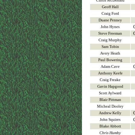
Curtis McDonald
Geoff Hall
Craig Ford
Duane Penney
John Hynes
Steve Freeman
Craig Murphy
Sam Tobin
Avery Heath
Paul Bowering
Adam Cave
Anthony Keefe
Craig Freake
Gavin Hapgood
Scott Aylward
Blair Pittman
Micheal Dooley
Andrew Kelly
John Squires
Blake Abbott
Chris Humby