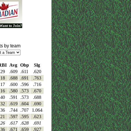
Want to Join?
ts by team
RBI
Avg
Obp
Slg
29
.609
.611
.620
18
.688
.691
.763
17
.600
.596
.716
16
.580
.573
.670
40
.591
.573
.688
32
.619
.604
.690
36
.744
.707
1.064
21
.597
.595
.623
26
.617
.628
.691
36
.671
.659
.927