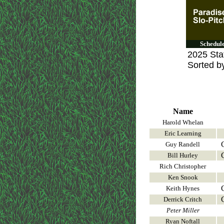
Schedul
2025 Stat
Sorted b
Name
Harold Whelan
Eric Learning
Guy Randell
Bill Hurley
Rich Christopher
Ken Snook
Keith Hynes
Derrick Critch
Peter Miller
Ryan Noftall