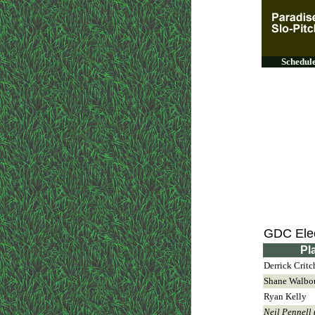
Schedul
GDC Elec
Pl
Derrick Critc
Shane Walbo
Ryan Kelly
Neil Pennell 