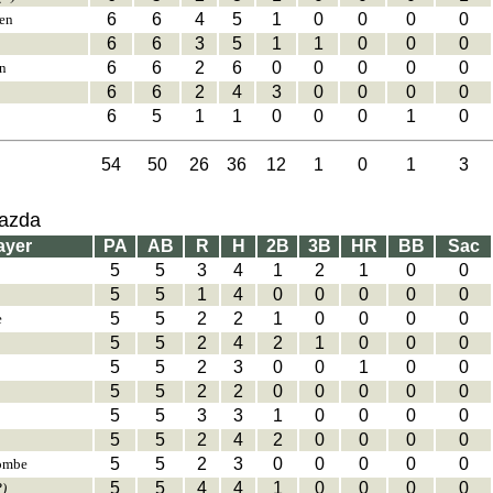
6
6
4
5
1
0
0
0
0
en
6
6
3
5
1
1
0
0
0
6
6
2
6
0
0
0
0
0
n
6
6
2
4
3
0
0
0
0
6
5
1
1
0
0
0
1
0
54
50
26
36
12
1
0
1
3
Mazda
ayer
PA
AB
R
H
2B
3B
HR
BB
Sac
5
5
3
4
1
2
1
0
0
5
5
1
4
0
0
0
0
0
5
5
2
2
1
0
0
0
0
e
5
5
2
4
2
1
0
0
0
5
5
2
3
0
0
1
0
0
5
5
2
2
0
0
0
0
0
5
5
3
3
1
0
0
0
0
5
5
2
4
2
0
0
0
0
5
5
2
3
0
0
0
0
0
ombe
5
5
4
4
1
0
0
0
0
P)