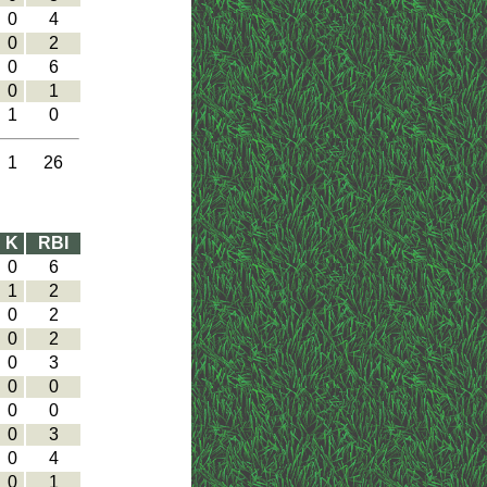
0
4
0
2
0
6
0
1
1
0
1
26
K
RBI
0
6
1
2
0
2
0
2
0
3
0
0
0
0
0
3
0
4
0
1