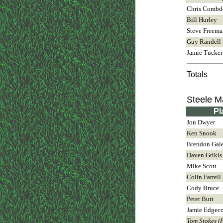
Chris Combd
Bill Hurley
Steve Freema
Guy Randell
Jamie Tucker
Totals
Steele 
Pl
Jon Dwyer
Ken Snook
Brendon Gal
Daven Grikis
Mike Scott
Colin Farrell
Cody Bruce
Peter Butt
Jamie Edgec
Tom Stokes (