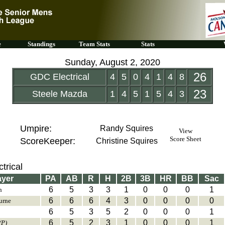
e
Standings
Team Stats
Stats
Sunday, August 2, 2020
26
GDC Electrical
4
5
0
4
1
4
8
23
Steele Mazda
1
4
5
1
5
4
3
Umpire:
Randy Squires
View
Score Sheet
ScoreKeeper:
Christine Squires
trical
ayer
PA
AB
R
H
2B
3B
HR
BB
Sac
6
5
3
3
1
0
0
0
1
h
6
6
6
4
3
0
0
0
0
urne
6
5
3
5
2
0
0
0
1
6
5
2
3
1
0
0
0
1
(P)