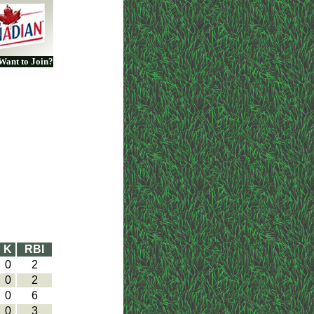
Want to Join?
K
RBI
0
2
0
2
0
6
0
3