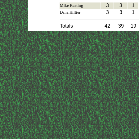
3
3
1
Mike Keating
3
3
1
Dana Hillier
Totals
42
39
19