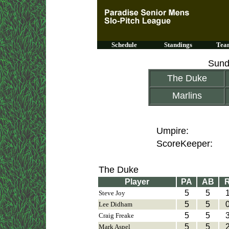
Schedule
Standings
Team
Sund
The Duke
Marlins
Umpire:
ScoreKeeper:
The Duke
Player
PA
AB
5
5
Steve Joy
5
5
Lee Didham
5
5
Craig Freake
5
5
Mark Aspel