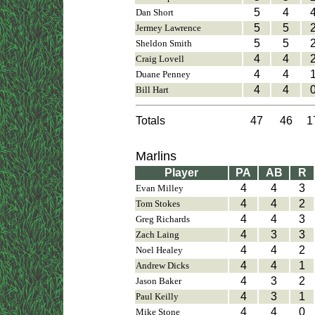
5
4
Dan Short
5
5
Jermey Lawrence
5
5
Sheldon Smith
4
4
Craig Lovell
4
4
Duane Penney
4
4
Bill Hart
Totals
47
46
1
Marlins
Player
PA
AB
R
4
4
3
Evan Milley
4
4
2
Tom Stokes
4
4
3
Greg Richards
4
3
3
Zach Laing
4
4
2
Noel Healey
4
4
1
Andrew Dicks
4
3
2
Jason Baker
4
3
1
Paul Keilly
4
4
0
Mike Stone