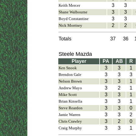
3
3
Keith Mercer
3
3
Shane Walbourne
3
3
Boyd Constantine
2
2
Nick Morrisey
Totals
37
36
Steele Mazda
Player
PA
AB
R
3
3
1
Ken Snook
3
3
3
Brendon Gale
3
3
1
Nelson Brown
3
2
1
Andrew Mayo
3
3
1
Mike Scott
3
3
1
Brian Kinsella
3
3
0
Steve Reardon
3
3
2
Jamie Warren
3
2
0
Chris Crawley
3
3
1
Craig Murphy