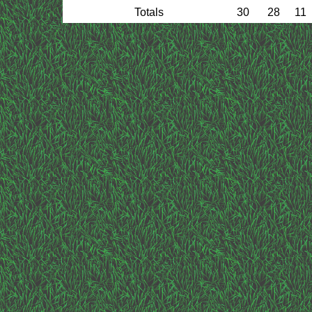
Totals
30
28
11