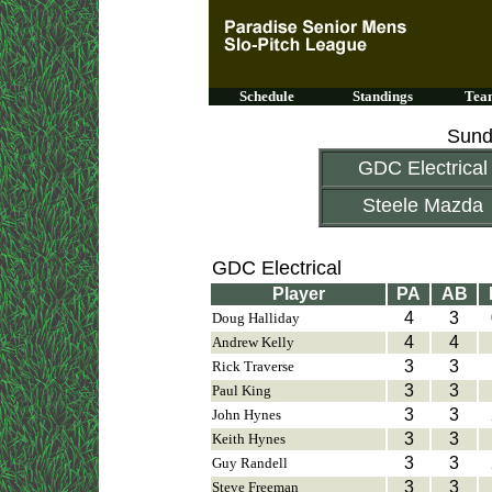
Schedule
Standings
Team
Sund
GDC Electrical
Steele Mazda
GDC Electrical
Player
PA
AB
4
3
Doug Halliday
4
4
Andrew Kelly
3
3
Rick Traverse
3
3
Paul King
3
3
John Hynes
3
3
Keith Hynes
3
3
Guy Randell
3
3
Steve Freeman