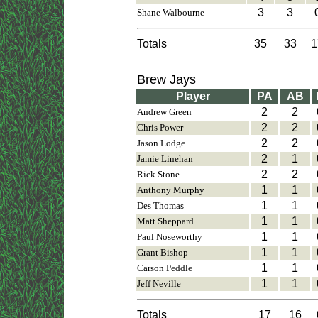
3
3
Shane Walbourne
Totals
35
33
1
Brew Jays
Player
PA
AB
2
2
Andrew Green
2
2
Chris Power
2
2
Jason Lodge
2
1
Jamie Linehan
2
2
Rick Stone
1
1
Anthony Murphy
1
1
Des Thomas
1
1
Matt Sheppard
1
1
Paul Noseworthy
1
1
Grant Bishop
1
1
Carson Peddle
1
1
Jeff Neville
Totals
17
16