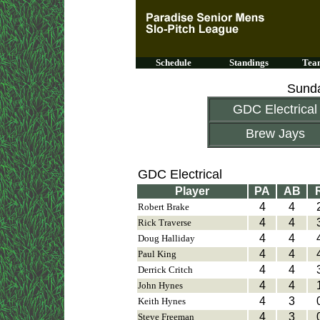
Schedule
Standings
Team
Sunda
GDC Electrical
Brew Jays
GDC Electrical
Player
PA
AB
4
4
Robert Brake
4
4
Rick Traverse
4
4
Doug Halliday
4
4
Paul King
4
4
Derrick Critch
4
4
John Hynes
4
3
Keith Hynes
4
3
Steve Freeman