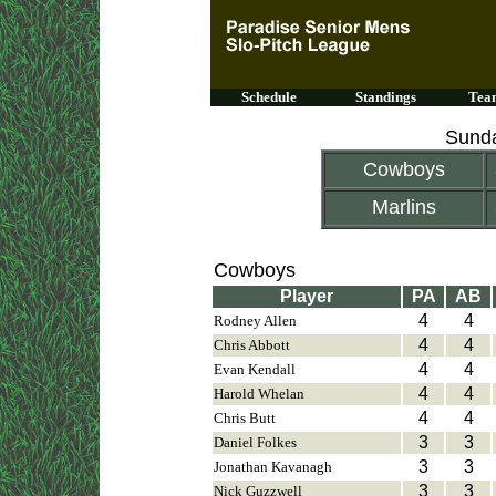
Schedule
Standings
Team
Sunda
Cowboys
Marlins
Cowboys
Player
PA
AB
4
4
Rodney Allen
4
4
Chris Abbott
4
4
Evan Kendall
4
4
Harold Whelan
4
4
Chris Butt
3
3
Daniel Folkes
3
3
Jonathan Kavanagh
3
3
Nick Guzzwell