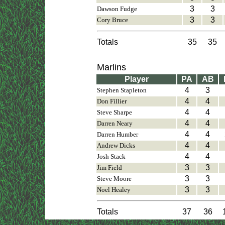
3
3
Dawson Fudge
3
3
Cory Bruce
Totals
35
35
Marlins
Player
PA
AB
4
3
Stephen Stapleton
4
4
Don Fillier
4
4
Steve Sharpe
4
4
Darren Neary
4
4
Darren Humber
4
4
Andrew Dicks
4
4
Josh Stack
3
3
Jim Field
3
3
Steve Moore
3
3
Noel Healey
Totals
37
36