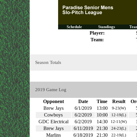
Schedule
Standings
Team
Player:
Team:
Season Totals
2019 Game Log
Opponent
Date
Time
Result
Or
Brew Jays
6/1/2019
13:00
9-23(W)
Cowboys
6/2/2019
10:00
12-19(L)
GDC Electrical
6/2/2019
14:30
12-11(W)
Brew Jays
6/11/2019
21:30
24-23(L)
Marlins
6/18/2019
21:30
22-19(L)