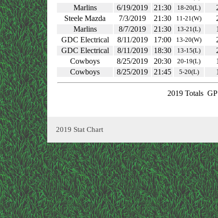
Marlins
6/19/2019
21:30
18-20(L)
Steele Mazda
7/3/2019
21:30
11-21(W)
Marlins
8/7/2019
21:30
13-21(L)
GDC Electrical
8/11/2019
17:00
13-20(W)
GDC Electrical
8/11/2019
18:30
13-15(L)
Cowboys
8/25/2019
20:30
20-19(L)
Cowboys
8/25/2019
21:45
5-20(L)
2019 Totals
GP:
2019 Stat Chart