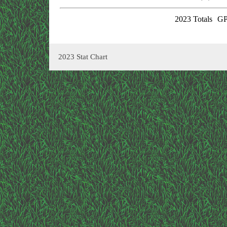
2023 Totals
GP
2023 Stat Chart