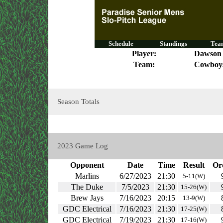
Schedule
Standings
Team
Player:
Dawson
Team:
Cowboy
Season Totals
2023 Game Log
Opponent
Date
Time
Result
Or
Marlins
6/27/2023
21:30
5-11(W)
The Duke
7/5/2023
21:30
15-26(W)
Brew Jays
7/16/2023
20:15
13-9(W)
GDC Electrical
7/16/2023
21:30
17-25(W)
GDC Electrical
7/19/2023
21:30
17-16(W)