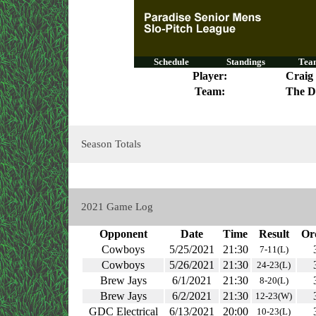
Schedule
Standings
Team
Player:
Craig
Team:
The D
Season Totals
2021 Game Log
Opponent
Date
Time
Result
Or
Cowboys
5/25/2021
21:30
7-11(L)
Cowboys
5/26/2021
21:30
24-23(L)
Brew Jays
6/1/2021
21:30
8-20(L)
Brew Jays
6/2/2021
21:30
12-23(W)
GDC Electrical
6/13/2021
20:00
10-23(L)