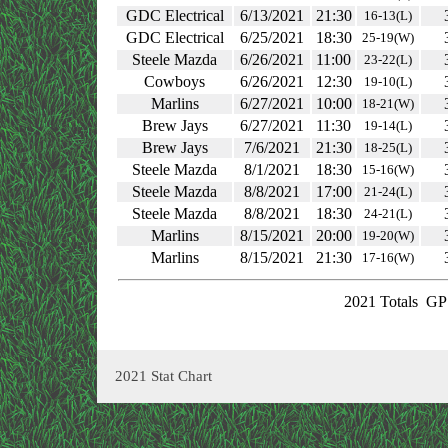
GDC Electrical
6/13/2021
21:30
16-13(L)
GDC Electrical
6/25/2021
18:30
25-19(W)
Steele Mazda
6/26/2021
11:00
23-22(L)
Cowboys
6/26/2021
12:30
19-10(L)
Marlins
6/27/2021
10:00
18-21(W)
Brew Jays
6/27/2021
11:30
19-14(L)
Brew Jays
7/6/2021
21:30
18-25(L)
Steele Mazda
8/1/2021
18:30
15-16(W)
Steele Mazda
8/8/2021
17:00
21-24(L)
Steele Mazda
8/8/2021
18:30
24-21(L)
Marlins
8/15/2021
20:00
19-20(W)
Marlins
8/15/2021
21:30
17-16(W)
2021 Totals
GP:
2021 Stat Chart