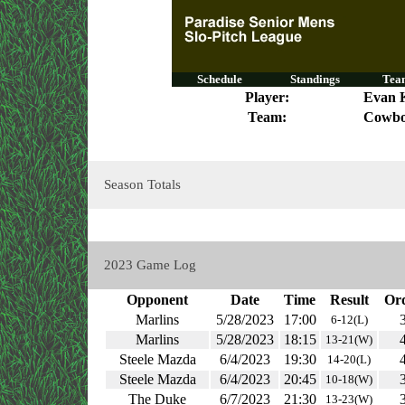
Schedule
Standings
Team
Player:
Evan 
Team:
Cowbo
Season Totals
2023 Game Log
Opponent
Date
Time
Result
Or
Marlins
5/28/2023
17:00
6-12(L)
Marlins
5/28/2023
18:15
13-21(W)
Steele Mazda
6/4/2023
19:30
14-20(L)
Steele Mazda
6/4/2023
20:45
10-18(W)
The Duke
6/7/2023
21:30
13-23(W)