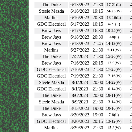
The Duke
6/13/2023
21:30
17-21(L)
Steele Mazda
6/16/2023
19:15
24-23(W)
Marlins
6/16/2023
20:30
13-16(L)
GDC Electrical
6/17/2023
10:15
4-21(L)
Brew Jays
6/17/2023
16:30
19-25(W)
Brew Jays
6/18/2023
20:30
9-8(L)
Brew Jays
6/18/2023
21:45
14-13(W)
Marlins
6/27/2023
21:30
5-11(W)
The Duke
7/5/2023
21:30
15-26(W)
Brew Jays
7/16/2023
20:15
13-9(W)
GDC Electrical
7/16/2023
21:30
17-25(W)
GDC Electrical
7/19/2023
21:30
17-16(W)
Steele Mazda
8/1/2023
20:00
14-22(W)
GDC Electrical
8/1/2023
21:30
10-14(W)
The Duke
8/6/2023
20:00
18-11(W)
Steele Mazda
8/9/2023
21:30
13-14(W)
The Duke
8/13/2023
19:00
10-16(W)
Brew Jays
8/20/2023
19:00
7-8(L)
GDC Electrical
8/20/2023
20:15
13-12(W)
Marlins
8/29/2023
21:30
15-8(W)