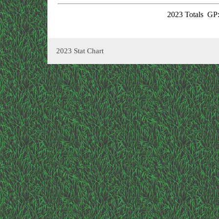
2023 Totals
GP:
2023 Stat Chart